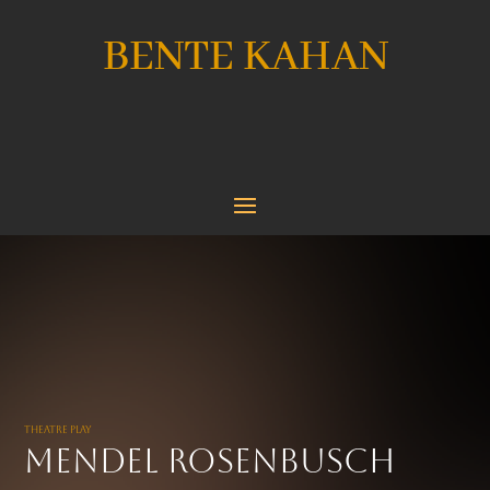
BENTE KAHAN
Theatre Play
Mendel Rosenbusch