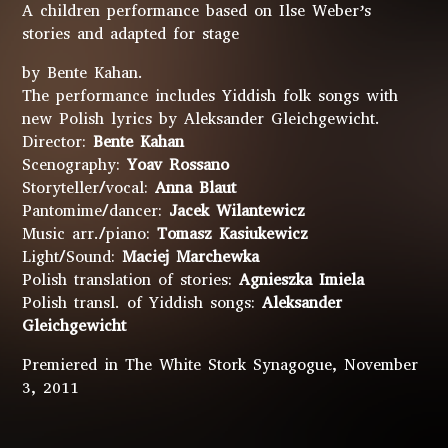
A children performance based on Ilse Weber’s
stories and adapted for stage
by Bente Kahan.
The performance includes Yiddish folk songs with
new Polish lyrics by Aleksander Gleichgewicht.
Director:
Bente Kahan
Scenography:
Yoav Rossano
Storyteller/vocal:
Anna Blaut
Pantomime/dancer:
Jacek Wilantewicz
Music arr./piano:
Tomasz Kasiukewicz
Light/Sound:
Maciej Marchewka
Polish translation of stories:
Agnieszka Imiela
Polish transl. of Yiddish songs:
Aleksander
Gleichgewicht
Premiered in The White Stork Synagogue, November
3, 2011