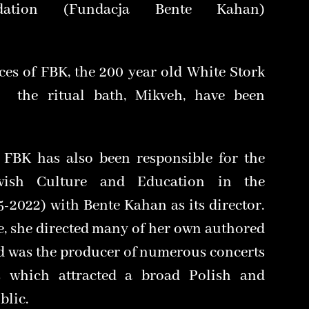
ation (Fundacja Bente Kahan)
ces of FBK, the 200 year old White Stork
 the ritual bath, Mikveh, have been
 FBK has also been responsible for the
wish Culture and Education in the
-2022) with Bente Kahan as its director.
e, she directed many of her own authored
nd was the producer of numerous concerts
s which attracted a broad Polish and
blic.