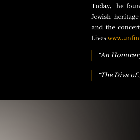
Today, the foun
Jewish heritage
and the concer
Lives
www.unfin
“An Honorary
“The Diva of