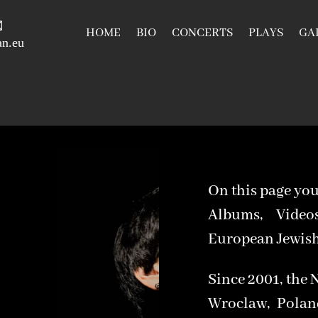
HOME
BIO
CONCERTS
PLAYS
GA
n.eu
On this page you
Albums, Vide
European Jewish 
Since 2001, the 
Wroclaw, Polan