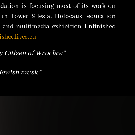
dation is focusing most of its work on
 in Lower Silesia, Holocaust education
t and multimedia exhibition Unfinished
ished
lives.eu
 Citizen of Wroclaw”
 Jewish music”