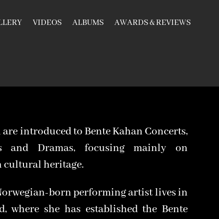
LLERY
VIDEOS
ALBUMS
AWARDS & REVIEWS
 are introduced to Bente Kahan Concerts,
os and Dramas, focusing mainly on
cultural heritage.
Norwegian-born performing artist lives in
d, where she has established the Bente