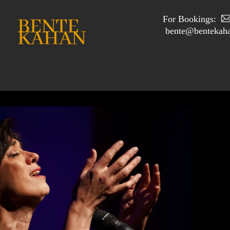
For Bookings:
BENTE
bente@bentekaha
KAHAN