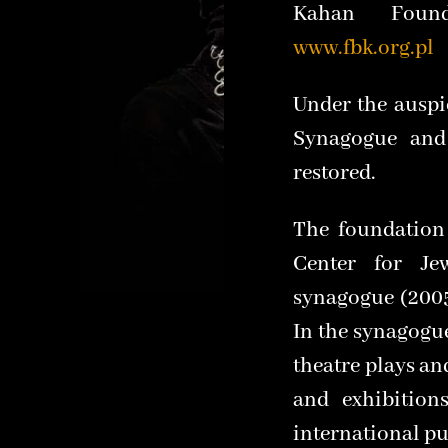
Kahan Found
www.fbk.org.pl
Under the auspi
Synagogue and
restored.
The foundation
Center for Je
synagogue (2005
In the synagogu
theatre plays a
and exhibition
international pu