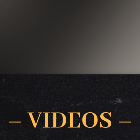
– VIDEOS –