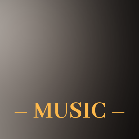
– MUSIC –