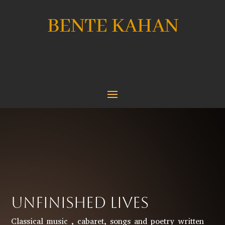
BENTE KAHAN
UNFINISHED LIVES
Classical music , cabaret, songs and poetry written