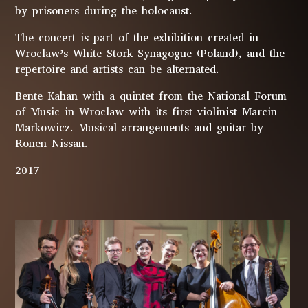
by prisoners during the holocaust.
The concert is part of the exhibition created in
Wroclaw’s White Stork Synagogue (Poland), and the
repertoire and artists can be alternated.
Bente Kahan with a quintet from the National Forum
of Music in Wroclaw with its first violinist Marcin
Markowicz. Musical arrangements and guitar by
Ronen Nissan.
2017