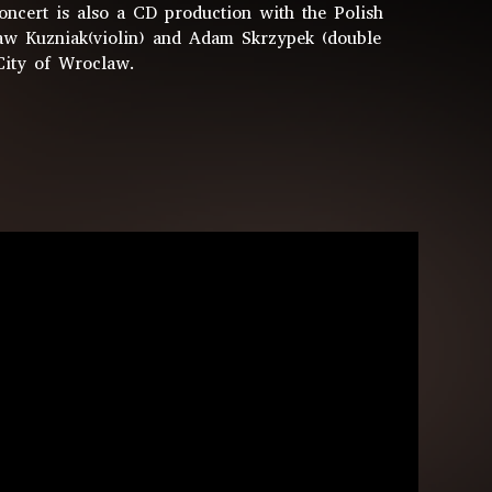
ncert is also a CD production with the Polish
aw Kuzniak(violin) and Adam Skrzypek (double
City of Wroclaw.