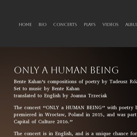
HOME
BIO
CONCERTS
PLAYS
VIDEOS
ALBU
ONLY A HUMAN BEING
Bente Kahan’s compositions of poetry by Tadeusz Ró
Set to music by Bente Kahan
translated to English by Joanna Trzeciak
The concert “ONLY a HUMAN BEING” with poetry by
premiered in Wrocław, Poland in 2015, and was part
Capital of Culture 2016.”
The concert is in English, and is a unique chance fo