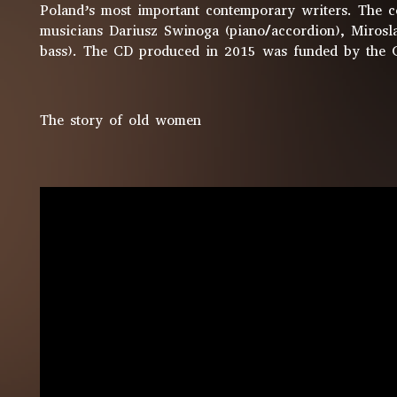
Poland’s most important contemporary writers. The co
musicians Dariusz Swinoga (piano/accordion), Mirosl
bass). The CD produced in 2015 was funded by the 
The story of old women