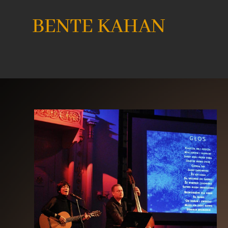
BENTE KAHAN