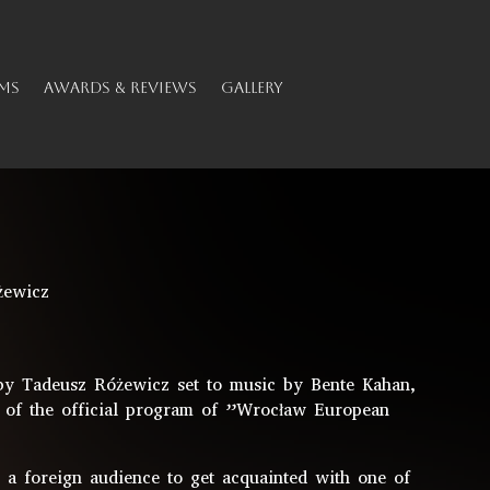
MS
AWARDS & REVIEWS
GALLERY
żewicz
 Tadeusz Różewicz set to music by Bente Kahan,
 of the official program of ”Wrocław European
r a foreign audience to get acquainted with one of