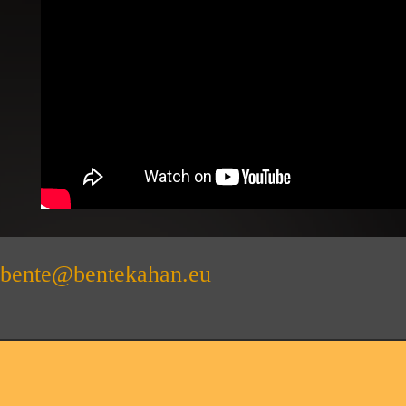
bente@bentekahan.eu