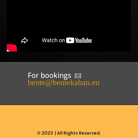
For bookings
bente@bentekahan.eu
© 2023
| All Rights Reserved.