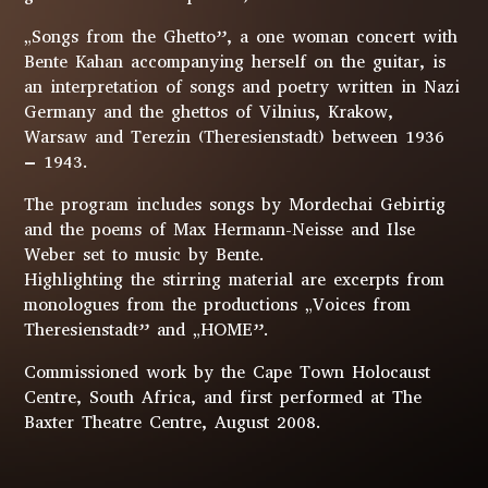
„Songs from the Ghetto”, a one woman concert with
Bente Kahan accompanying herself on the guitar, is
an interpretation of songs and poetry written in Nazi
Germany and the ghettos of Vilnius, Krakow,
Warsaw and Terezin (Theresienstadt) between 1936
– 1943.
The program includes songs by Mordechai Gebirtig
and the poems of Max Hermann-Neisse and Ilse
Weber set to music by Bente.
Highlighting the stirring material are excerpts from
monologues from the productions „Voices from
Theresienstadt” and „HOME”.
Commissioned work by the Cape Town Holocaust
Centre, South Africa, and first performed at The
Baxter Theatre Centre, August 2008.