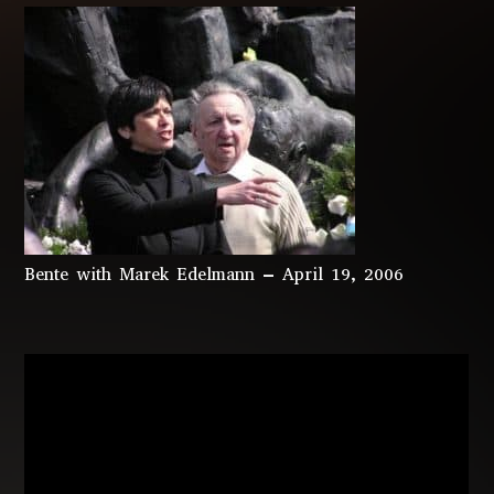
Bente with Marek Edelmann – April 19, 2006