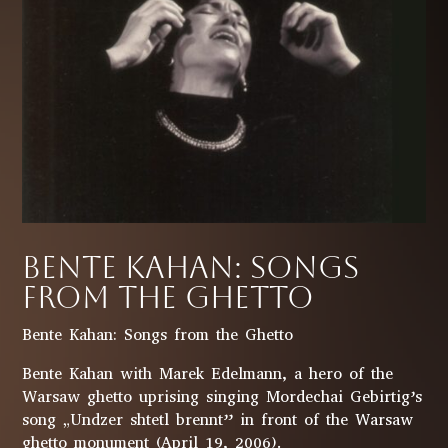
Bente Kahan: Songs
from the Ghetto
Bente Kahan: Songs from the Ghetto
Bente Kahan with Marek Edelmann, a hero of the
Warsaw ghetto uprising singing Mordechai Gebirtig’s
song „Undzer shtetl brennt” in front of the Warsaw
ghetto monument (April 19, 2006).