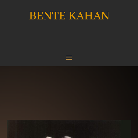
BENTE KAHAN